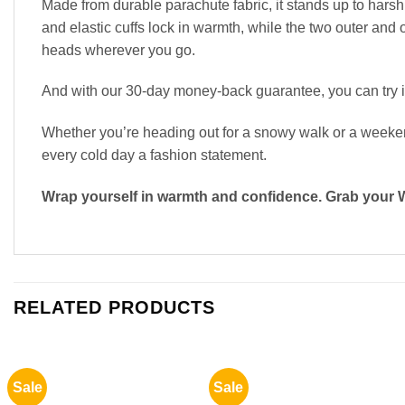
Made from durable parachute fabric, it stands up to harsh
and elastic cuffs lock in warmth, while the two outer and 
heads wherever you go.
And with our 30-day money-back guarantee, you can try it
Whether you’re heading out for a snowy walk or a weekend 
every cold day a fashion statement.
Wrap yourself in warmth and confidence. Grab your 
RELATED PRODUCTS
Sale
Sale