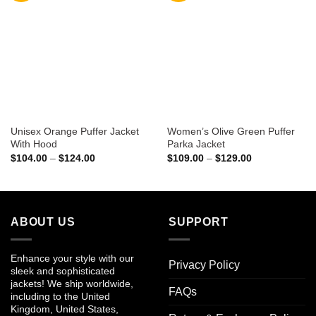
Unisex Orange Puffer Jacket
Women’s Olive Green Puffer
With Hood
Parka Jacket
Price
Price
$
104.00
–
$
124.00
$
109.00
–
$
129.00
range:
range:
$104.00
$109.00
through
through
$124.00
$129.00
ABOUT US
SUPPORT
Enhance your style with our
Privacy Policy
sleek and sophisticated
jackets! We ship worldwide,
FAQs
including to the United
Kingdom, United States,