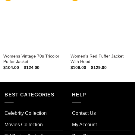
Womens Vintage 70s Tricolor
Women’s Red Puffer Jacket
Puffer Jacket
With Hood
Price
Price
$
104.00
–
$
124.00
$
109.00
–
$
129.00
range:
range:
$104.00
$109.00
through
through
$124.00
$129.00
BEST CATEGORIES
HELP
Celebrity Collection
Contact Us
Movies Collection
My Account