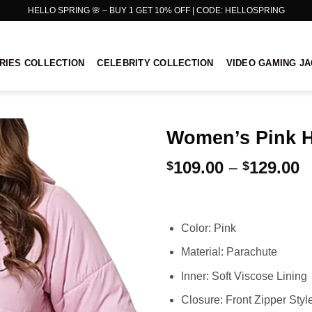
HELLO SPRING 🌸 – BUY 1 GET 10% OFF | CODE: HELLOSPRING
RIES COLLECTION
CELEBRITY COLLECTION
VIDEO GAMING J
Women’s Pink H
P
109.00
–
129.00
$
$
r
$
t
Color: Pink
$
Material: Parachute
Inner: Soft Viscose Lining
Closure: Front Zipper Styl