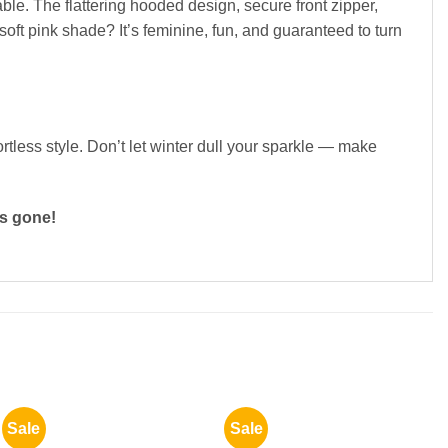
le. The flattering hooded design, secure front zipper,
soft pink shade? It’s feminine, fun, and guaranteed to turn
rtless style. Don’t let winter dull your sparkle — make
’s gone!
Sale
Sale