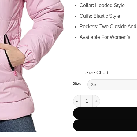
Collar: Hooded Style
Cuffs: Elastic Style
Pockets: Two Outside And
Available For Women’s
Size Chart
Size
Women’s Pink Hooded Winter P