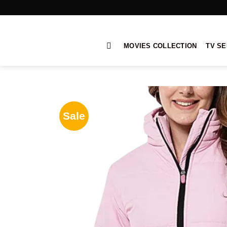
Skip
to
content
MOVIES COLLECTION
TV SE
Sale