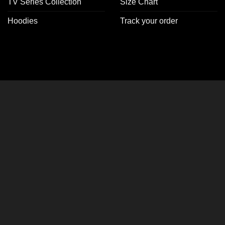
TV Series Collection
Size Chart
Hoodies
Track your order
CLOSE
THIS
MODULE
er Jackets!