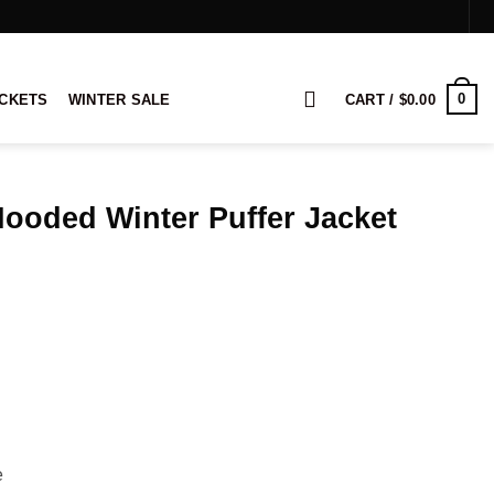
0
ACKETS
WINTER SALE
CART /
$
0.00
ooded Winter Puffer Jacket
rice
ange:
109.00
hrough
129.00
e