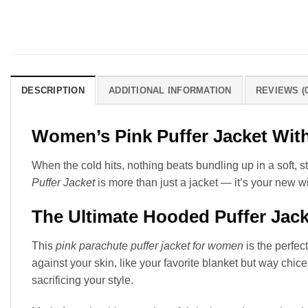
DESCRIPTION
ADDITIONAL INFORMATION
REVIEWS (0
Women’s Pink Puffer Jacket Wit
When the cold hits, nothing beats bundling up in a soft, s
Puffer Jacket
is more than just a jacket — it’s your new w
The Ultimate Hooded Puffer Jac
This
pink parachute puffer jacket for women
is the perfect
against your skin, like your favorite blanket but way chic
sacrificing your style.