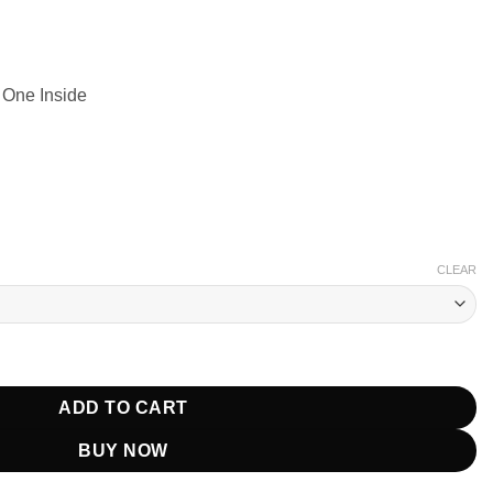
 One Inside
CLEAR
uffer Jacket quantity
ADD TO CART
BUY NOW