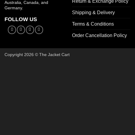
Return & Exchange Policy
Australia, Canada, and
Germany.
Shipping & Delivery
FOLLOW US
Terms & Conditions
Order Cancellation Policy
Copyright 2026 © The Jacket Cart
🔥 Buy 2, Get 1 FREE on Start