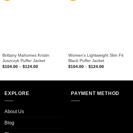
Brittany Mahomes Kristin
Women’s Lightweight Slim Fit
Juszczyk Puffer Jacket
Black Puffer Jacket
Price
Price
$
104.00
–
$
124.00
$
104.00
–
$
124.00
range:
range:
$104.00
$104.00
through
through
$124.00
$124.00
EXPLORE
PAYMENT METHOD
About Us
Blog