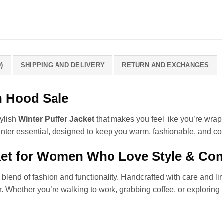
)
SHIPPING AND DELIVERY
RETURN AND EXCHANGES
h Hood Sale
tylish
Winter Puffer Jacket
that makes you feel like you’re wra
inter essential, designed to keep you warm, fashionable, and co
ket for Women Who Love Style & Co
 blend of fashion and functionality. Handcrafted with care and line
er. Whether you’re walking to work, grabbing coffee, or exploring 