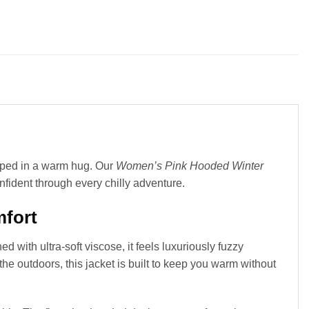
pped in a warm hug. Our
Women’s Pink Hooded Winter
nfident through every chilly adventure.
mfort
d with ultra-soft viscose, it feels luxuriously fuzzy
the outdoors, this jacket is built to keep you warm without