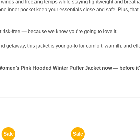
 winds and freezing temps while staying lightweight and breathab
one inner pocket keep your essentials close and safe. Plus, that 
 risk-free — because we know you’re going to love it.
getaway, this jacket is your go-to for comfort, warmth, and effo
Women’s Pink Hooded Winter Puffer Jacket now — before it
Sale
Sale