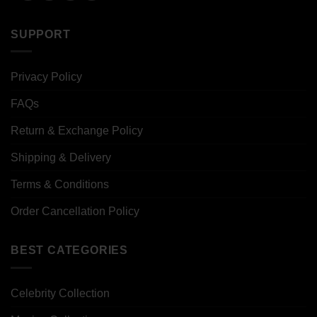
SUPPORT
Privacy Policy
FAQs
Return & Exchange Policy
Shipping & Delivery
Terms & Conditions
Order Cancellation Policy
BEST CATEGORIES
Celebrity Collection