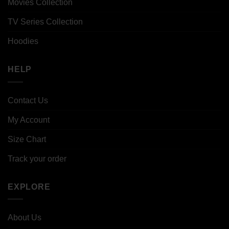
Movies Collection
TV Series Collection
Hoodies
HELP
Contact Us
My Account
Size Chart
Track your order
EXPLORE
About Us