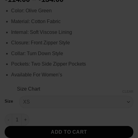
range:
Color: Olive Green
$114.00
through
Material: Cotton Fabric
$134.00
Internal: Soft Viscose Lining
Closure: Front Zipper Style
Collar: Turn Down Style
Pockets: Two Side Zipper Pockets
Available For Women’s
Size Chart
CLEAR
Size
Women's Top Gun Green Costume Dress quantity
ADD TO CART