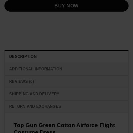
BUY NOW
DESCRIPTION
ADDITIONAL INFORMATION
REVIEWS (0)
SHIPPING AND DELIVERY
RETURN AND EXCHANGES
Top Gun Green Cotton Airforce Flight
Costume Dress