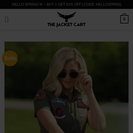
Skip
HELLO SPRING 🌸 – BUY 1 GET 10% OFF | CODE: HELLOSPRING
to
content
0
Sale