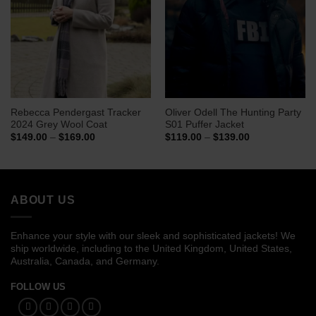
Rebecca Pendergast Tracker
Oliver Odell The Hunting Party
2024 Grey Wool Coat
S01 Puffer Jacket
Price
Price
$
149.00
–
$
169.00
$
119.00
–
$
139.00
range:
range:
$149.00
$119.00
through
through
$169.00
$139.00
ABOUT US
Enhance your style with our sleek and sophisticated jackets! We
ship worldwide, including to the United Kingdom, United States,
Australia, Canada, and Germany.
FOLLOW US