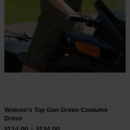
Women’s Top Gun Green Costume
Dress
Price
114.00
–
134.00
$
$