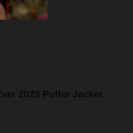
ver 2023 Puffer Jacket