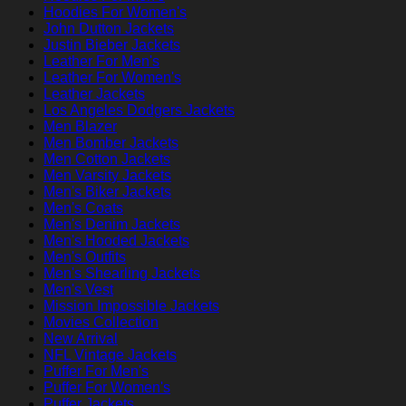
Hoodies For Women's
John Dutton Jackets
Justin Bieber Jackets
Leather For Men's
Leather For Women's
Leather Jackets
Los Angeles Dodgers Jackets
Men Blazer
Men Bomber Jackets
Men Cotton Jackets
Men Varsity Jackets
Men's Biker Jackets
Men's Coats
Men's Denim Jackets
Men's Hooded Jackets
Men's Outfits
Men's Shearling Jackets
Men's Vest
Mission Impossible Jackets
Movies Collection
New Arrival
NFL Vintage Jackets
Puffer For Men's
Puffer For Women's
Puffer Jackets