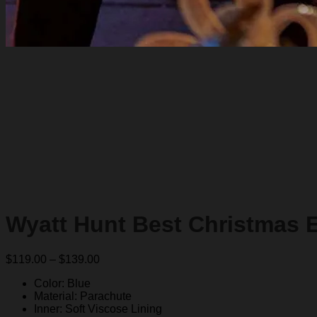
Wyatt Hunt Best Christmas E
Price
$
119.00
–
$
139.00
range:
Color: Blue
$119.00
Material: Parachute
through
Inner: Soft Viscose Lining
$139.00