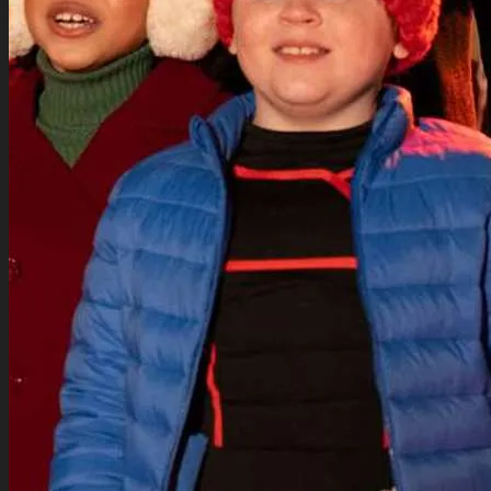
for:
Movies Collection
TV Series Collection
Celebrity Collection
Video Gaming Jackets
Winter Sale
Cart /
$
0.00
0
0