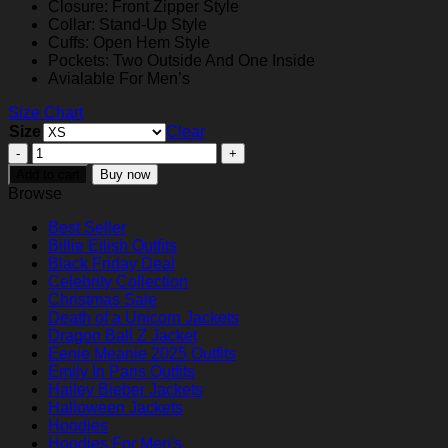
Closure: Front Zipper Style
Collar: Stand-Up Style
Cuffs: Open Hem Style
Pockets: Two Outside And One Inside
Avialable For Men’s
Size Chart
Size
Clear
Wyatt
Hunt
Add to cart
Buy now
Best
Browse
Christmas
Ever
Best Seller
2023
Bil­lie Eil­ish Outfits
Puffer
Black Friday Deal
Jacket
Celebrity Collection
quantity
Christmas Sale
Death of a Unicorn Jackets
Dragon Ball Z Jacket
Eenie Meanie 2025 Outfits
Emily In Paris Outfits
Hailey Bieber Jackets
Halloween Jackets
Hoodies
Hoodies For Men's