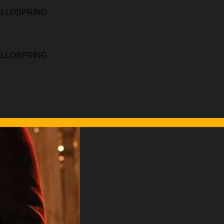
HELLOSPRING
HELLOSPRING