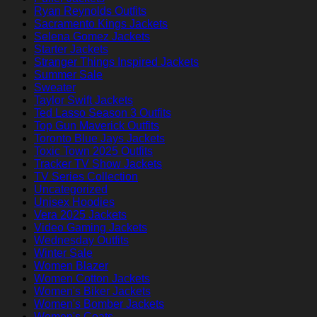
Ryan Reynolds Outfits
Sacramento Kings Jackets
Selena Gomez Jackets
Starter Jackets
Stranger Things Inspired Jackets
Summer Sale
Sweater
Taylor Swift Jackets
Ted Lasso Season 3 Outfits
Top Gun Maverick Outfits
Toronto Blue Jays Jackets
Toxic Town 2025 Outfits
Tracker TV Show Jackets
TV Series Collection
Uncategorized
Unisex Hoodies
Vera 2025 Jackets
Video Gaming Jackets
Wednesday Outfits
Winter Sale
Women Blazer
Women Cotton Jackets
Women's Biker Jackets
Women's Bomber Jackets
Women's Coats