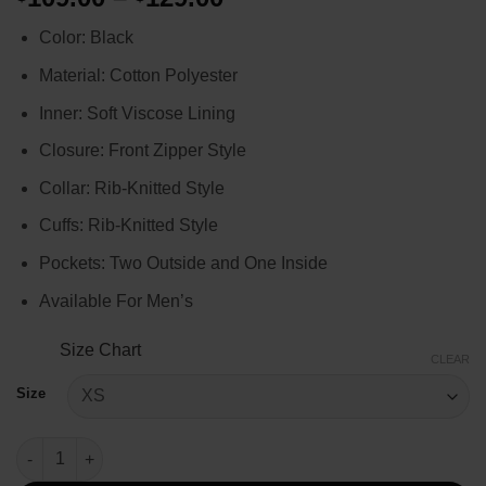
range:
Color: Black
$109.00
through
Material: Cotton Polyester
$129.00
Inner: Soft Viscose Lining
Closure: Front Zipper Style
Collar: Rib-Knitted Style
Cuffs: Rib-Knitted Style
Pockets: Two Outside and One Inside
Available For Men’s
Size Chart
CLEAR
Size
XO Kitty S02 Anthony Keyvan Bomber Jacket quantity