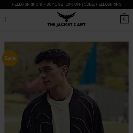
Skip
HELLO SPRING 🌸 – BUY 1 GET 10% OFF | CODE: HELLOSPRING
to
content
0
Sale