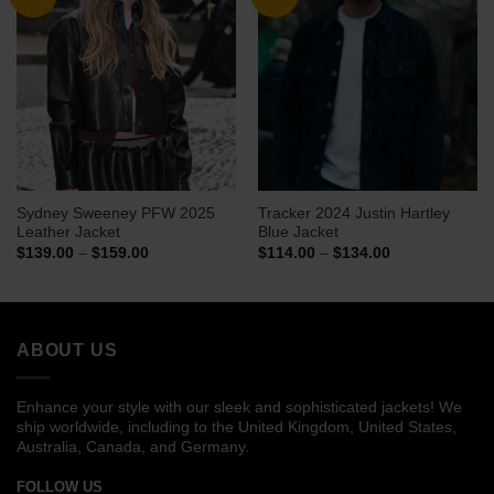
Sydney Sweeney PFW 2025
Tracker 2024 Justin Hartley
Leather Jacket
Blue Jacket
Price
Price
$
139.00
–
$
159.00
$
114.00
–
$
134.00
range:
range:
$139.00
$114.00
through
through
$159.00
$134.00
ABOUT US
Enhance your style with our sleek and sophisticated jackets! We
ship worldwide, including to the United Kingdom, United States,
Australia, Canada, and Germany.
FOLLOW US