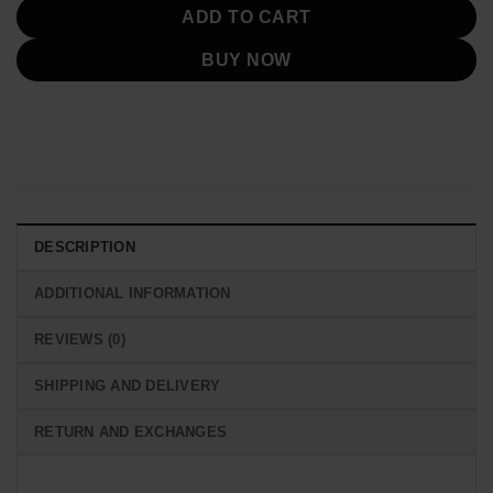
ADD TO CART
BUY NOW
DESCRIPTION
ADDITIONAL INFORMATION
REVIEWS (0)
SHIPPING AND DELIVERY
RETURN AND EXCHANGES