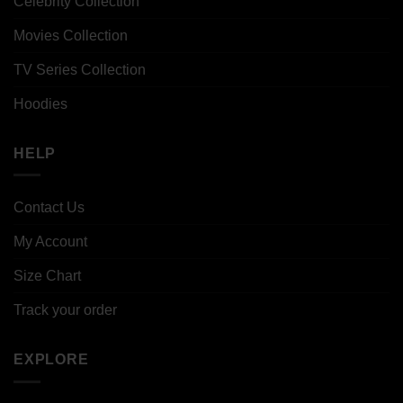
Celebrity Collection
Movies Collection
TV Series Collection
Hoodies
HELP
Contact Us
My Account
Size Chart
Track your order
EXPLORE