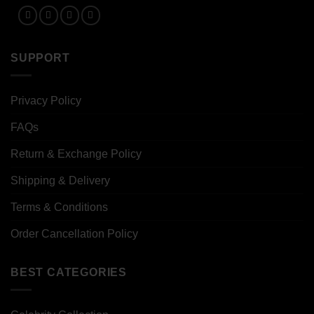
SUPPORT
Privacy Policy
FAQs
Return & Exchange Policy
Shipping & Delivery
Terms & Conditions
Order Cancellation Policy
BEST CATEGORIES