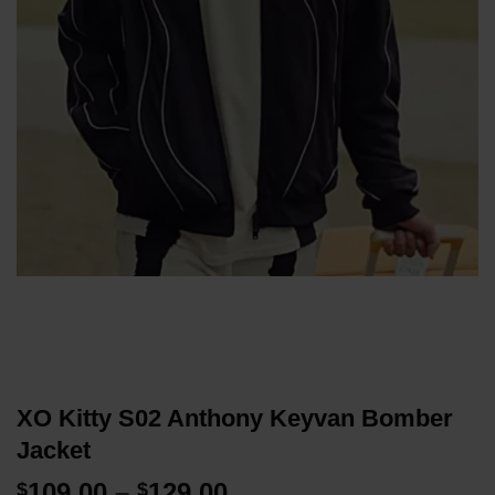
XO Kitty S02 Anthony Keyvan Bomber
Jacket
Price
109.00
–
129.00
$
$