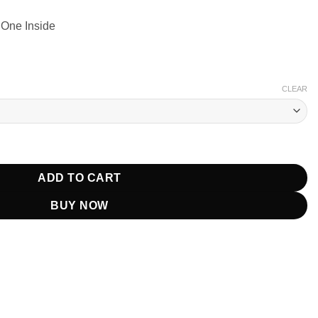
 One Inside
CLEAR
rt Brown Coat quantity
ADD TO CART
BUY NOW