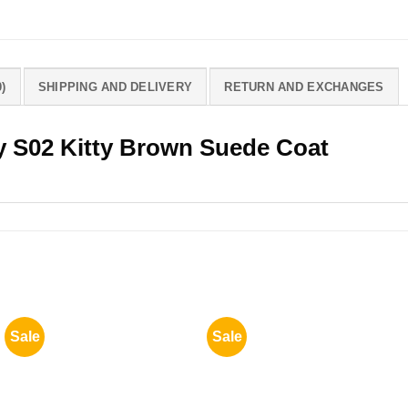
)
SHIPPING AND DELIVERY
RETURN AND EXCHANGES
y S02 Kitty Brown Suede Coat
Sale
Sale