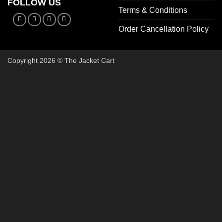
FOLLOW US
Terms & Conditions
Order Cancellation Policy
Copyright 2026 © The Jacket Cart
🔥 Buy 2, Get 1 FREE on Start
Add 3 Starter Jackets to your cart, use code
3FOR2
, and pay 