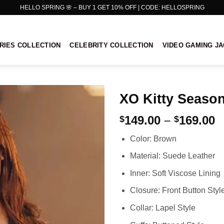
HELLO SPRING 🌸 – BUY 1 GET 10% OFF | CODE: HELLOSPRING
RIES COLLECTION
CELEBRITY COLLECTION
VIDEO GAMING J
XO Kitty Seaso
P
149.00
–
169.00
$
$
r
Color: Brown
$
t
Material: Suede Leather
$
Inner: Soft Viscose Lining
Closure: Front Button Styl
Collar: Lapel Style