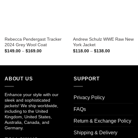
Rebecca Pendergast Tracker
Andrew Schulz WWE Raw New
2024 Grey Wool Coat
York Jacket
Price
Price
$
149.00
–
$
169.00
$
118.00
–
$
138.00
range:
range:
$149.00
$118.00
through
through
$169.00
$138.00
ABOUT US
SUPPORT
Enhance your style with our
Privacy Policy
sleek and sophisticated
jackets! We ship worldwide,
FAQs
including to the United
Kingdom, United States,
Return & Exchange Policy
Australia, Canada, and
Germany.
Shipping & Delivery