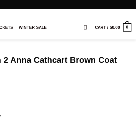
0
ACKETS
WINTER SALE
CART /
$
0.00
n 2 Anna Cathcart Brown Coat
rice
ange:
149.00
hrough
169.00
e