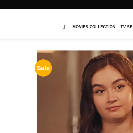
Skip
to
content
MOVIES COLLECTION
TV SE
Sale