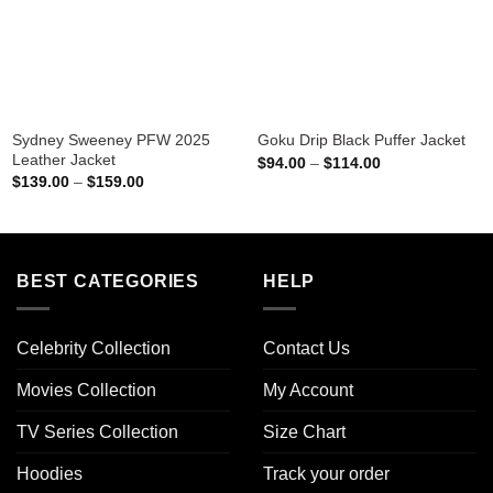
Sydney Sweeney PFW 2025
Goku Drip Black Puffer Jacket
Leather Jacket
Price
$
94.00
–
$
114.00
range:
Price
$
139.00
–
$
159.00
$94.00
range:
through
$139.00
$114.00
through
$159.00
BEST CATEGORIES
HELP
Celebrity Collection
Contact Us
Movies Collection
My Account
TV Series Collection
Size Chart
Hoodies
Track your order