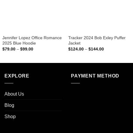
Jennifer Lopez Office Romance
Tracker 2024 Bob Exley Puffer
2025 Blue Hoodie
Jacket
Price
Price
$
79.00
–
$
99.00
$
124.00
–
$
144.00
range:
range:
$79.00
$124.00
through
through
$99.00
$144.00
EXPLORE
PAYMENT METHOD
About Us
Blog
Shop