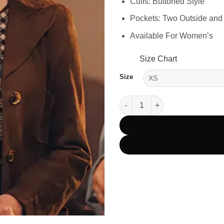
Cuffs: Buttoned Style
Pockets: Two Outside and
Available For Women’s
Size Chart
Size
XO Kitty Season 2 Anna Cathca