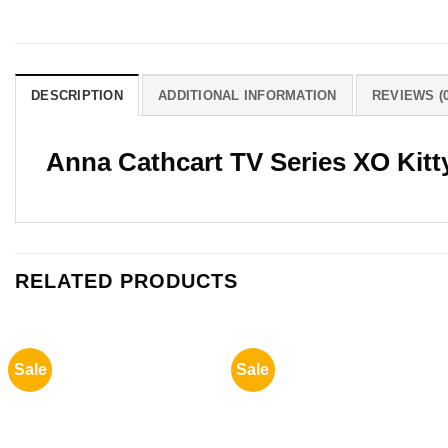
DESCRIPTION
ADDITIONAL INFORMATION
REVIEWS (0
Anna Cathcart TV Series XO Kitt
RELATED PRODUCTS
Sale
Sale