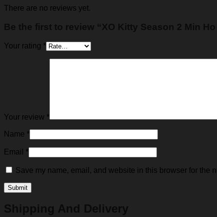
There are no reviews yet.
Be the first to review “XO Kitty Season 2 Min H
Your rating
*
Your review
*
Name
*
Email
*
Save my name, email, and website in this browser for the n
Shipping And Delivery