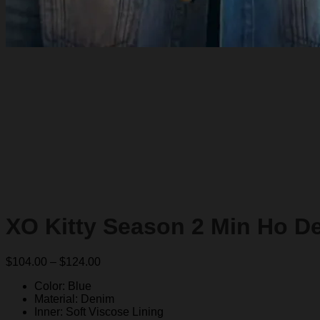
XO Kitty Season 2 Min Ho D
Price
$
104.00
–
$
124.00
range:
Color: Blue
$104.00
Material: Denim
through
Inner: Soft Viscose Lining
$124.00