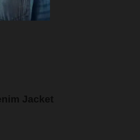
enim Jacket