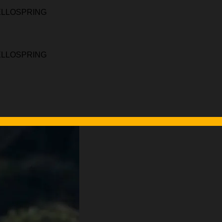
HELLOSPRING
HELLOSPRING