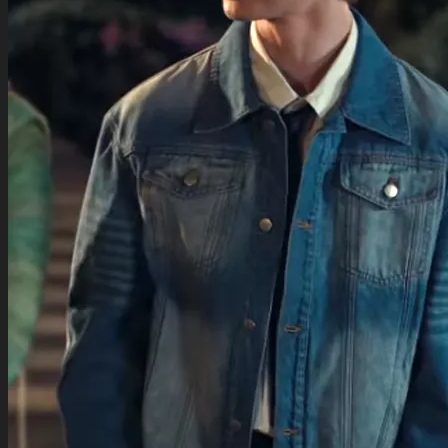
TV Series Collection
Celebrity Collection
Video Gaming Jackets
Winter Sale
Cart /
$
0.00
0
0