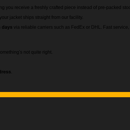
ing you receive a freshly crafted piece instead of pre-packed sto
our jacket ships straight from our facility.
s days
via reliable carriers such as FedEx or DHL. Fast servic
omething's not quite right.
dress
.