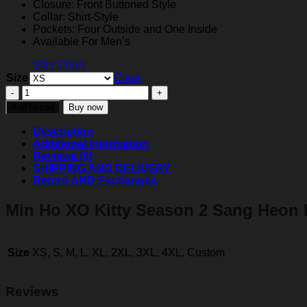
Closure: Front Buttoned Style
Collar: Shirt-Style
Pockets: Four Outside and One Inside
Available For Men’s
Size Chart
Size
Clear
XO
Kitty
Add to cart
Buy now
Season
2
Description
Min
Additional information
Ho
Reviews (0)
Denim
SHIPPING AND DELIVERY
Jacket
Return AND Exchanges
quantity
Min Ho XO Kitty Season 2 Sang Heon 
Size
XS, S, M, L, XL, 2XL, 3XL, 4XL, Custom
Reviews