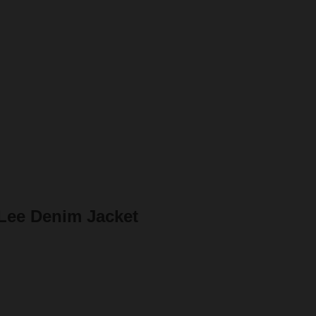
Lee Denim Jacket