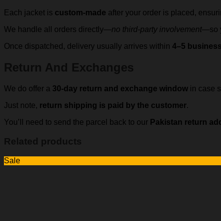
Each jacket is
custom-made
after your order is placed, ensur
We handle all orders directly—
no third-party involvement
—so y
Once dispatched, delivery usually arrives within
4–5 busines
Return And Exchanges
We do offer a
30-day return and exchange window
in case s
Just note,
return shipping is paid by the customer
.
You’ll need to send the parcel back to our
Pakistan return ad
Related products
Sale