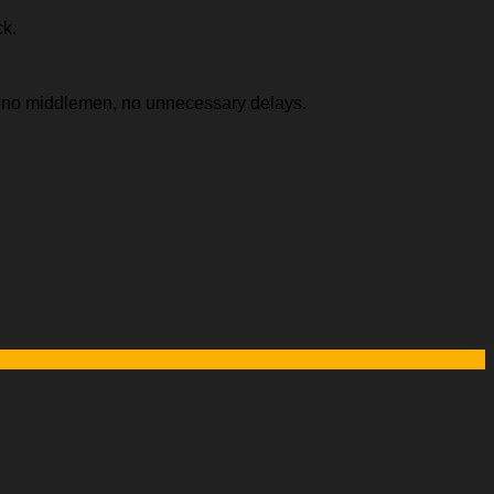
ck.
e, no middlemen, no unnecessary delays.