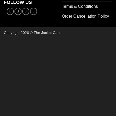
FOLLOW US
Terms & Conditions
Order Cancellation Policy
Copyright 2026 © The Jacket Cart
🔥 Buy 2, Get 1 FREE on Start
Add 3 Starter Jackets to your cart, use code
3FOR2
, and pay 