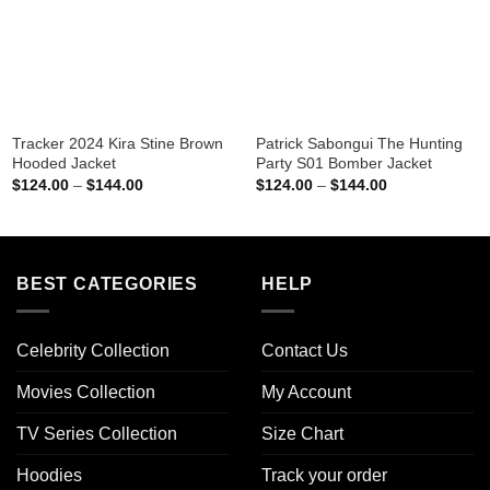
Tracker 2024 Kira Stine Brown
Patrick Sabongui The Hunting
Hooded Jacket
Party S01 Bomber Jacket
Price
Price
$
124.00
–
$
144.00
$
124.00
–
$
144.00
range:
range:
$124.00
$124.00
through
through
$144.00
$144.00
BEST CATEGORIES
HELP
Celebrity Collection
Contact Us
Movies Collection
My Account
TV Series Collection
Size Chart
Hoodies
Track your order