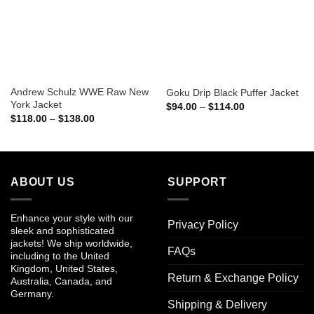
Andrew Schulz WWE Raw New
Goku Drip Black Puffer Jacket
York Jacket
Price
$
94.00
–
$
114.00
range:
Price
$
118.00
–
$
138.00
$94.00
range:
through
$118.00
$114.00
through
$138.00
ABOUT US
SUPPORT
Enhance your style with our
Privacy Policy
sleek and sophisticated
jackets! We ship worldwide,
FAQs
including to the United
Kingdom, United States,
Return & Exchange Policy
Australia, Canada, and
Germany.
Shipping & Delivery