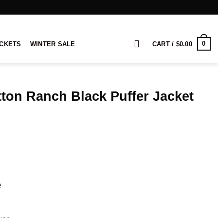
0
ACKETS
WINTER SALE
CART /
$
0.00
ton Ranch Black Puffer Jacket
rice
ange:
109.00
hrough
129.00
e