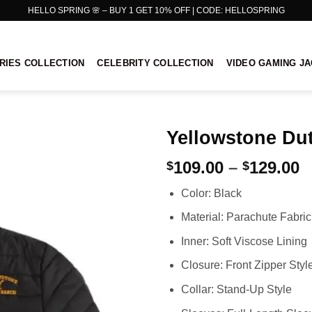
HELLO SPRING 🌸 – BUY 1 GET 10% OFF | CODE: HELLOSPRING
RIES COLLECTION
CELEBRITY COLLECTION
VIDEO GAMING J
Yellowstone Dut
P
109.00
–
129.00
$
$
r
Color: Black
$
t
Material: Parachute Fabric
$
Inner: Soft Viscose Lining
Closure: Front Zipper Styl
Collar: Stand-Up Style