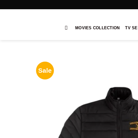
Skip
to
content
MOVIES COLLECTION
TV SE
Sale