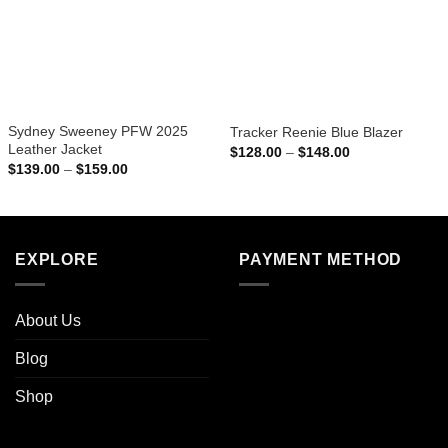
Sydney Sweeney PFW 2025
Tracker Reenie Blue Blazer
Leather Jacket
Price
$
128.00
–
$
148.00
range:
Price
$
139.00
–
$
159.00
$128.00
range:
through
$139.00
$148.00
through
$159.00
EXPLORE
PAYMENT METHOD
About Us
Blog
Shop