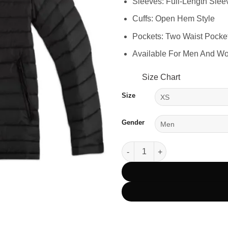
Sleeves: Full-Length Slee
Cuffs: Open Hem Style
Pockets: Two Waist Pocke
Available For Men And W
Size Chart
Size
Gender
Yellowstone Dutton Ranch Blac