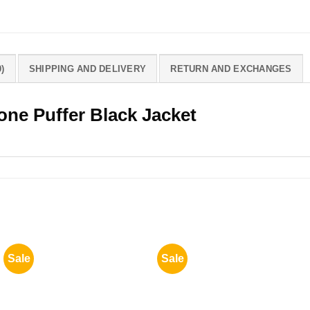
)
SHIPPING AND DELIVERY
RETURN AND EXCHANGES
ne Puffer Black Jacket
Sale
Sale