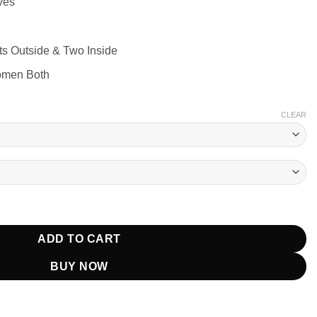
ves
ts Outside & Two Inside
omen Both
CLEAR
k Puffer Jacket quantity
ADD TO CART
BUY NOW