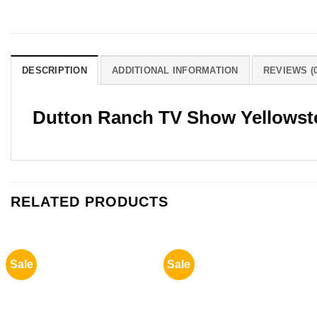
DESCRIPTION
ADDITIONAL INFORMATION
REVIEWS (0
Dutton Ranch TV Show Yellowsto
RELATED PRODUCTS
Sale
Sale