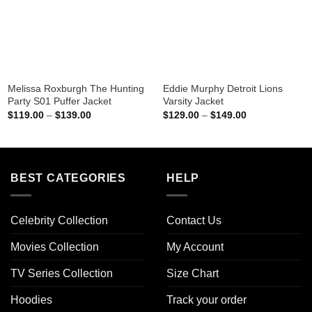
Melissa Roxburgh The Hunting
Eddie Murphy Detroit Lions
Party S01 Puffer Jacket
Varsity Jacket
Price
Price
$
119.00
–
$
139.00
$
129.00
–
$
149.00
range:
range:
$119.00
$129.00
through
through
$139.00
$149.00
BEST CATEGORIES
HELP
Celebrity Collection
Contact Us
Movies Collection
My Account
TV Series Collection
Size Chart
Hoodies
Track your order