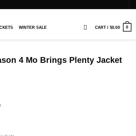
0
ACKETS
WINTER SALE
CART /
$
0.00
son 4 Mo Brings Plenty Jacket
rice
ange:
114.00
hrough
134.00
e