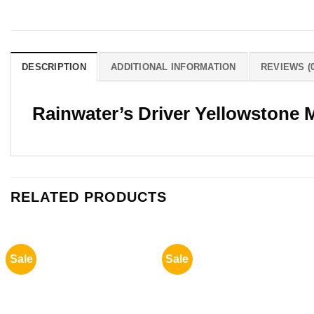
DESCRIPTION
ADDITIONAL INFORMATION
REVIEWS (0
Rainwater’s Driver Yellowstone 
RELATED PRODUCTS
Sale
Sale