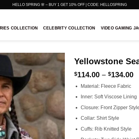
HELLO SPRING 🌸 – BUY 1 GET 10% OFF | CODE: HELLOSPRING
RIES COLLECTION
CELEBRITY COLLECTION
VIDEO GAMING J
Yellowstone Sea
P
114.00
–
134.00
$
$
r
Material: Fleece Fabric
$
t
Inner: Soft Viscose Lining
$
Closure: Front Zipper Styl
Collar: Shirt Style
Cuffs: Rib Knitted Style