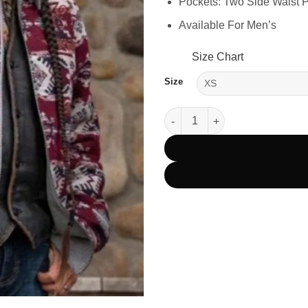
Pockets: Two Side Waist 
Available For Men’s
Size Chart
Size
Yellowstone Season 4 Mo Bring