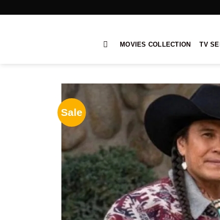
Skip
to
content
MOVIES COLLECTION
TV SE
Sale