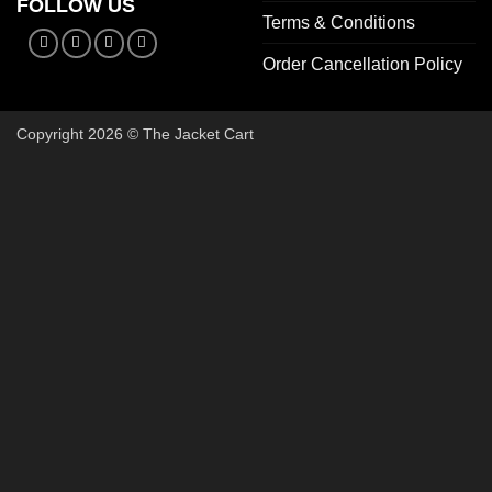
FOLLOW US
Terms & Conditions
Order Cancellation Policy
Copyright 2026 © The Jacket Cart
🔥 Buy 2, Get 1 FREE on Start
Add 3 Starter Jackets to your cart, use code
3FOR2
, and pay 