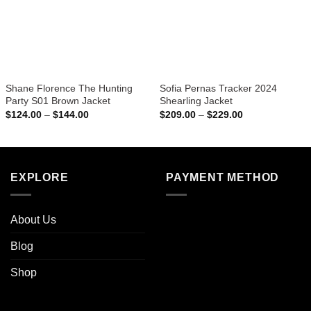
Shane Florence The Hunting
Sofia Pernas Tracker 2024
Party S01 Brown Jacket
Shearling Jacket
Price
Price
$
124.00
–
$
144.00
$
209.00
–
$
229.00
range:
range:
$124.00
$209.00
through
through
$144.00
$229.00
EXPLORE
PAYMENT METHOD
About Us
Blog
Shop