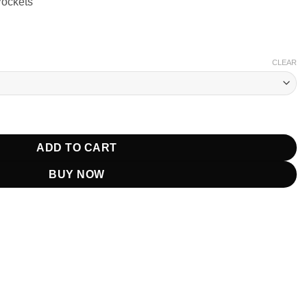
Pockets
CLEAR
s Plenty Jacket quantity
ADD TO CART
BUY NOW