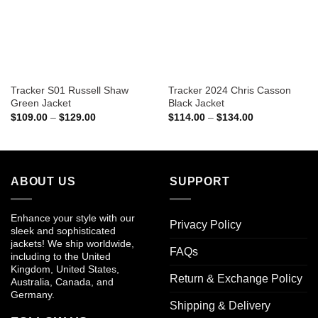
Tracker S01 Russell Shaw
Tracker 2024 Chris Casson
Green Jacket
Black Jacket
Price
Price
$
109.00
–
$
129.00
$
114.00
–
$
134.00
range:
range:
$109.00
$114.00
through
through
$129.00
$134.00
ABOUT US
SUPPORT
Enhance your style with our
Privacy Policy
sleek and sophisticated
jackets! We ship worldwide,
FAQs
including to the United
Kingdom, United States,
Return & Exchange Policy
Australia, Canada, and
Germany.
Shipping & Delivery