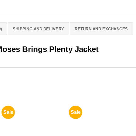
)
SHIPPING AND DELIVERY
RETURN AND EXCHANGES
Moses Brings Plenty Jacket
Sale
Sale