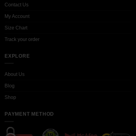
Contact Us
My Account
Size Chart
Track your order
EXPLORE
About Us
Blog
Shop
PAYMENT METHOD