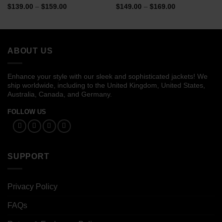
Price
Price
$
139.00
–
$
159.00
$
149.00
–
$
169.00
range:
range:
$139.00
$149.00
through
through
$159.00
$169.00
ABOUT US
Enhance your style with our sleek and sophisticated jackets! We
ship worldwide, including to the United Kingdom, United States,
Australia, Canada, and Germany.
FOLLOW US
SUPPORT
Privacy Policy
FAQs