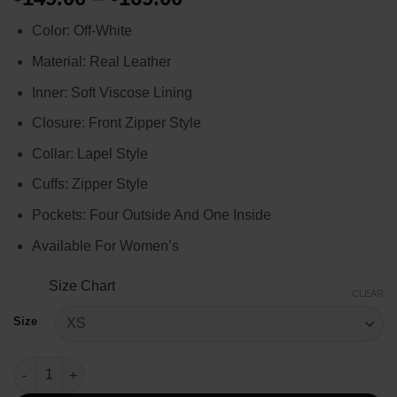
range:
Color: Off-White
$149.00
through
Material: Real Leather
$169.00
Inner: Soft Viscose Lining
Closure: Front Zipper Style
Collar: Lapel Style
Cuffs: Zipper Style
Pockets: Four Outside And One Inside
Available For Women’s
Size Chart
CLEAR
Size
Superman and Lois Elizabeth Tulloch Leather Jacket quantity