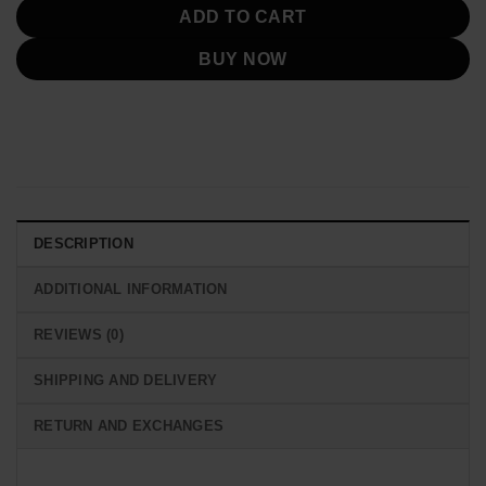
ADD TO CART
BUY NOW
DESCRIPTION
ADDITIONAL INFORMATION
REVIEWS (0)
SHIPPING AND DELIVERY
RETURN AND EXCHANGES