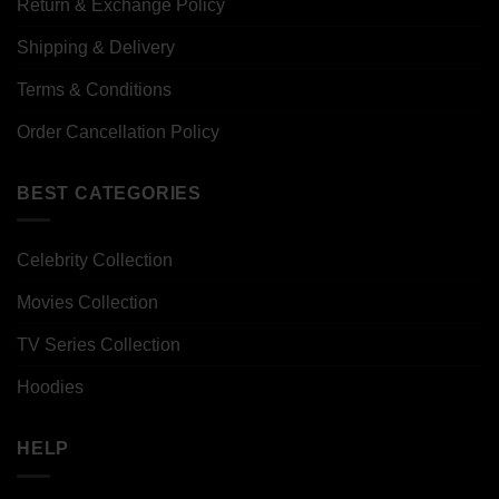
Return & Exchange Policy
Shipping & Delivery
Terms & Conditions
Order Cancellation Policy
BEST CATEGORIES
Celebrity Collection
Movies Collection
TV Series Collection
Hoodies
HELP