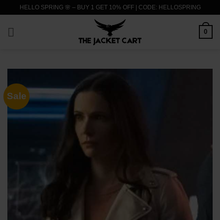
Skip
HELLO SPRING 🌸 – BUY 1 GET 10% OFF | CODE: HELLOSPRING
to
content
0
Sale