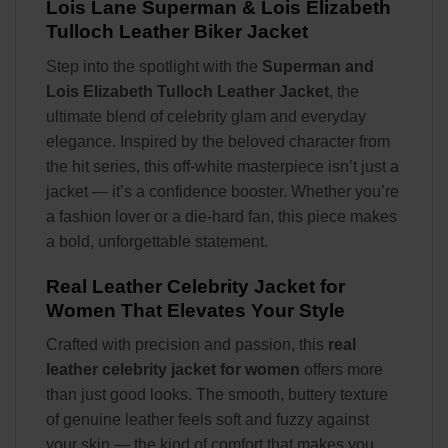
Lois Lane
Superman & Lois Elizabeth
Tulloch Leather Biker Jacket
Step into the spotlight with the
Superman and
Lois Elizabeth Tulloch Leather Jacket
, the
ultimate blend of celebrity glam and everyday
elegance. Inspired by the beloved character from
the hit series, this off-white masterpiece isn’t just a
jacket — it’s a confidence booster. Whether you’re
a fashion lover or a die-hard fan, this piece makes
a bold, unforgettable statement.
Real Leather Celebrity Jacket for
Women That Elevates Your Style
Crafted with precision and passion, this
real
leather celebrity jacket for women
offers more
than just good looks. The smooth, buttery texture
of genuine leather feels soft and fuzzy against
your skin — the kind of comfort that makes you