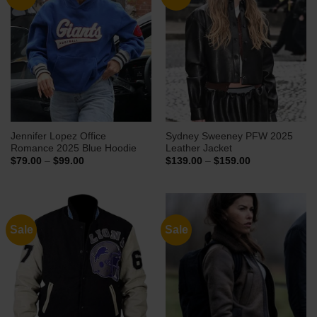
Jennifer Lopez Office
Sydney Sweeney PFW 2025
Romance 2025 Blue Hoodie
Leather Jacket
Price
Price
$
79.00
–
$
99.00
$
139.00
–
$
159.00
range:
range:
$79.00
$139.00
through
through
$99.00
$159.00
Sale
Sale