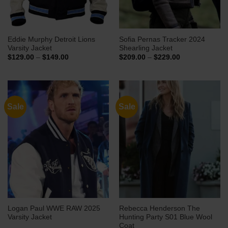
Eddie Murphy Detroit Lions
Sofia Pernas Tracker 2024
Varsity Jacket
Shearling Jacket
Price
Price
$
129.00
–
$
149.00
$
209.00
–
$
229.00
range:
range:
$129.00
$209.00
through
through
$149.00
$229.00
Sale
Sale
Logan Paul WWE RAW 2025
Rebecca Henderson The
Varsity Jacket
Hunting Party S01 Blue Wool
Coat