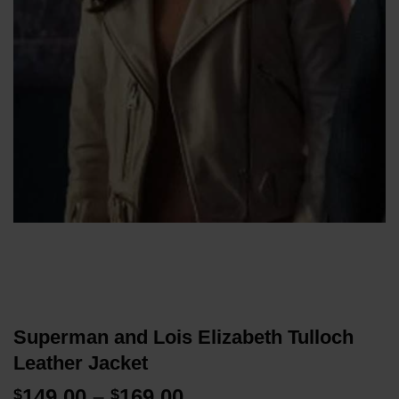
Superman and Lois Elizabeth Tulloch
Leather Jacket
Price
149.00
–
169.00
$
$